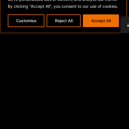
By clicking "Accept All", you consent to our use of cookies.
Customise
Reject All
Accept All