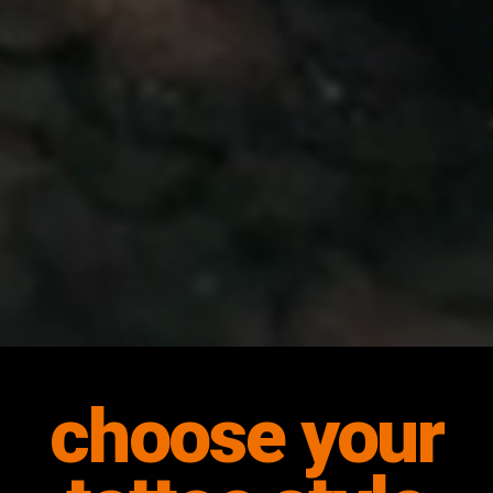
choose your