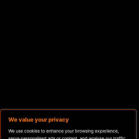
We value your privacy
We use cookies to enhance your browsing experience,
serve personalised ads or content, and analyse our traffic.