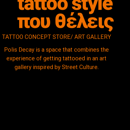
tattoo style
που θέλεις
TATTOO CONCEPT STORE/ ART GALLERY
Polis Decay is a space that combines the
experience of getting tattooed in an art
gallery inspired by Street Culture.